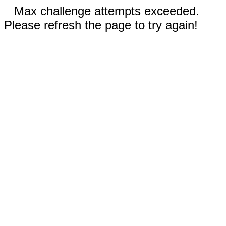
Max challenge attempts exceeded.
Please refresh the page to try again!