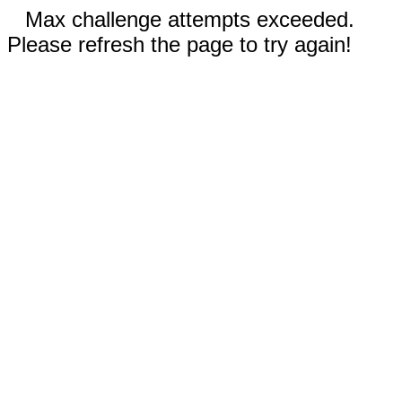
Max challenge attempts exceeded.
Please refresh the page to try again!