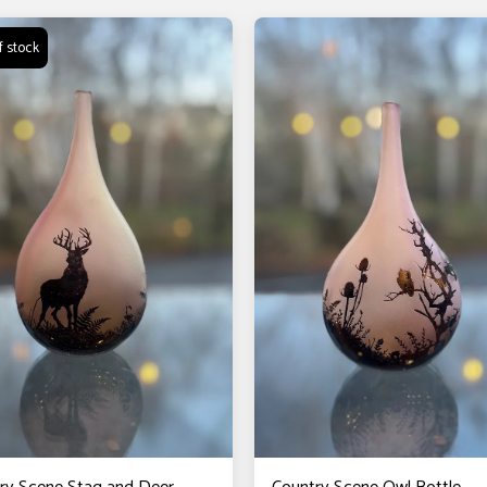
f stock