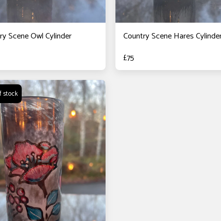
ry Scene Owl Cylinder
Country Scene Hares Cylinde
£
75
f stock