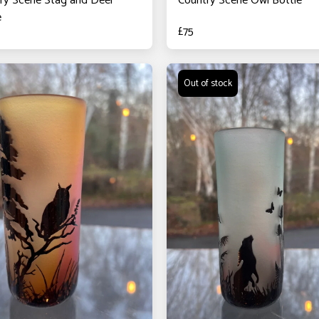
ry Scene Stag and Deer
Country Scene Owl Bottle
e
£
75
Out of stock