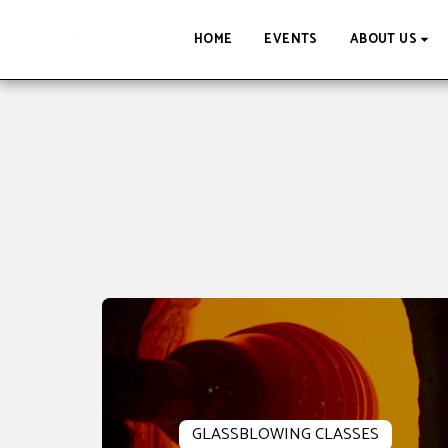
HOME
EVENTS
ABOUT US
GLASSBLOWING CLASSES