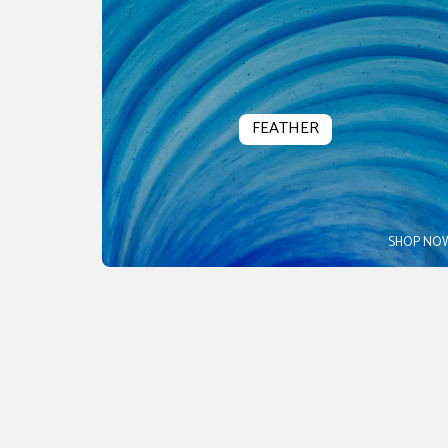
FEATHER
SHOP NO