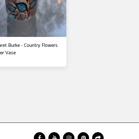
ret Burke - Country Flowers
der Vase