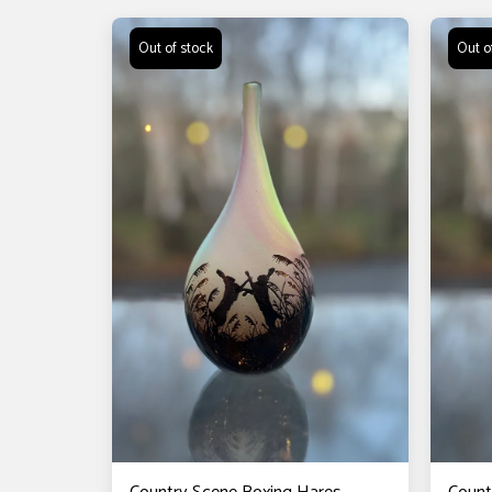
Out of stock
Out o