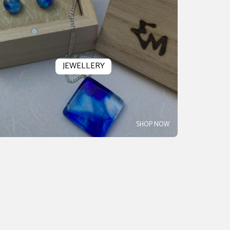
JEWELLERY
SHOP NOW