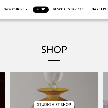
SHOP
BESPOKE SERVICES
MARGARET
WORKSHOPS
SHOP
STUDIO GIFT SHOP