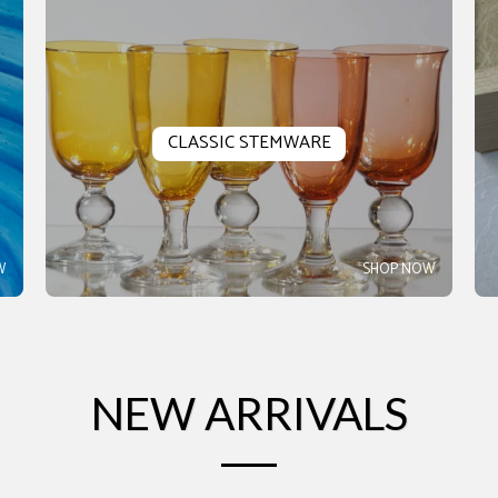
CLASSIC STEMWARE
W
SHOP NOW
NEW ARRIVALS