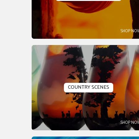
SHOP NO
COUNTRY SCENES
SHOP NO