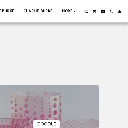
 BURKE
CHARLIE BURKE
MORE
DOODLE