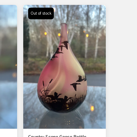
Out of stock