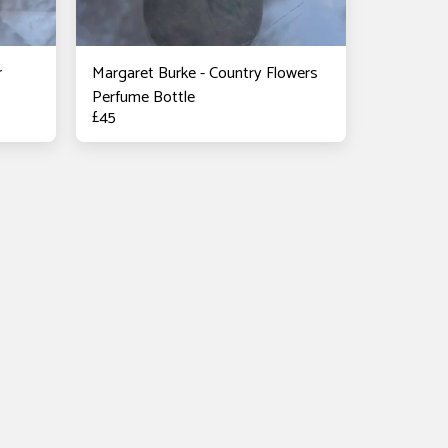
r
Margaret Burke - Country Flowers
Perfume Bottle
£
45