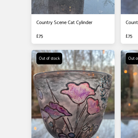
Country Scene Cat Cylinder
Count
£
75
£
75
Out of stock
Out o