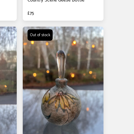
Country Scene Geese Bottle
£
75
Out of stock