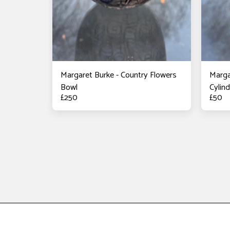
Margaret Burke - Country Flowers
Marga
Bowl
Cylin
£
250
£
50