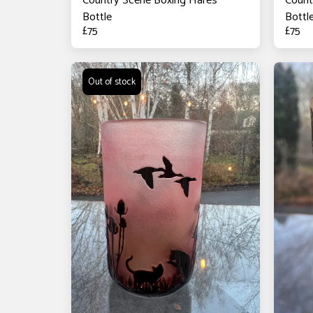
Country Scene Boxing Hares
Count
Bottle
Bottl
£
75
£
75
Out of stock