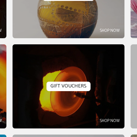
W
SHOP NOW
GIFT VOUCHERS
W
SHOP NOW