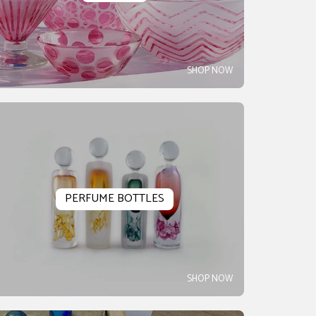
SHOP NOW
PERFUME BOTTLES
SHOP NOW