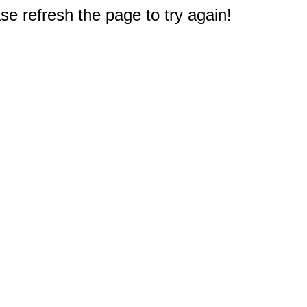
e refresh the page to try again!