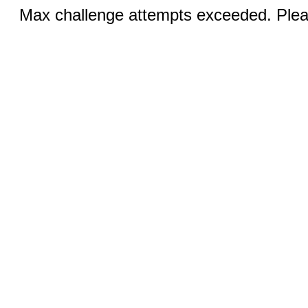
Max challenge attempts exceeded. Pleas