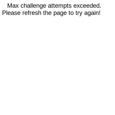
Max challenge attempts exceeded.
Please refresh the page to try again!