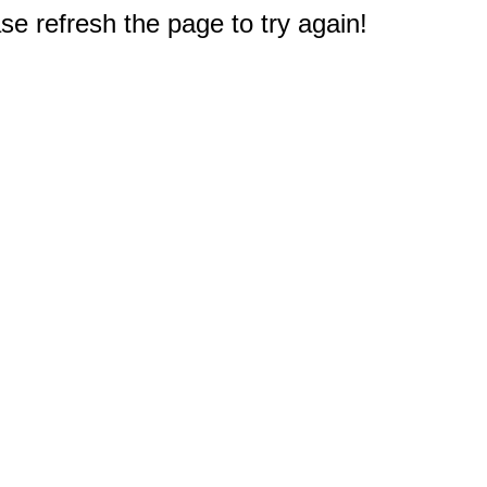
e refresh the page to try again!