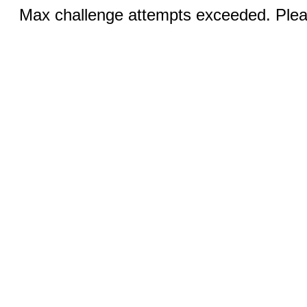
Max challenge attempts exceeded. Pleas