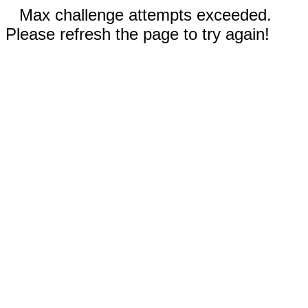
Max challenge attempts exceeded.
Please refresh the page to try again!