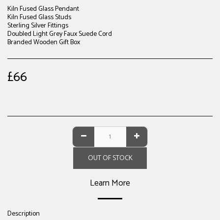
Kiln Fused Glass Pendant
Kiln Fused Glass Studs
Sterling Silver Fittings
Doubled Light Grey Faux Suede Cord
Branded Wooden Gift Box
£
66
OUT OF STOCK
Learn More
Description