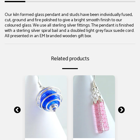
Our kiln formed glass pendant and studs have been individually fused,
cut, ground and fire polished to give a bright smooth finish to our
coloured glass. We use all sterling silver fittings. The pendant is finished
with a sterling silver spiral bail and a doubled light grey faux suede cord.
All presented in an EM branded wooden gift box.
Related products