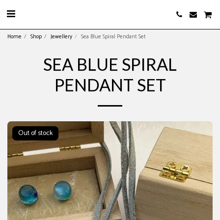
Home
Shop
Jewellery
Sea Blue Spiral Pendant Set
SEA BLUE SPIRAL
PENDANT SET
Out of stock