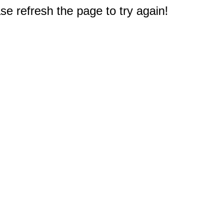
e refresh the page to try again!