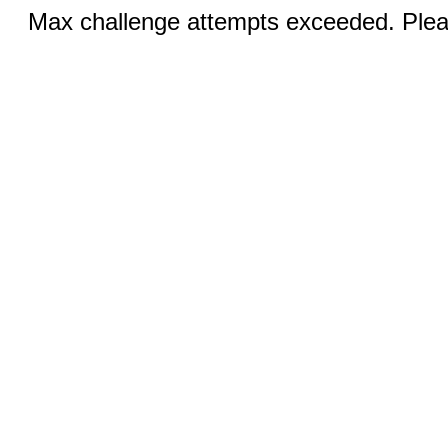
Max challenge attempts exceeded. Pleas