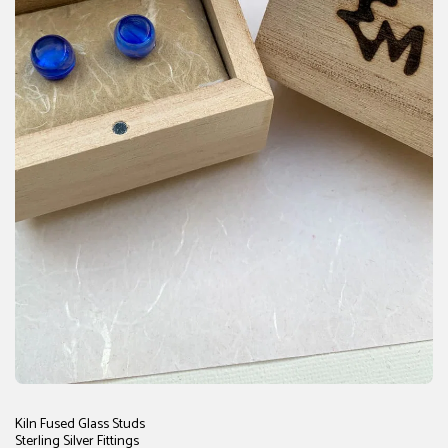
Kiln Fused Glass Studs
Sterling Silver Fittings