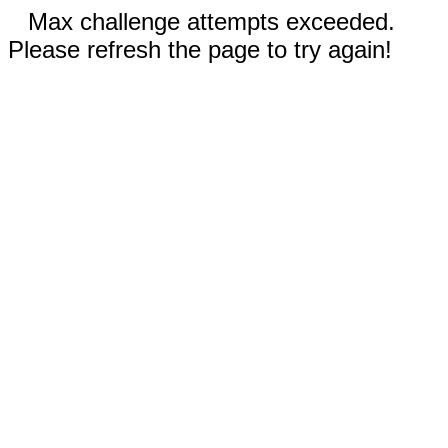
Max challenge attempts exceeded.
Please refresh the page to try again!