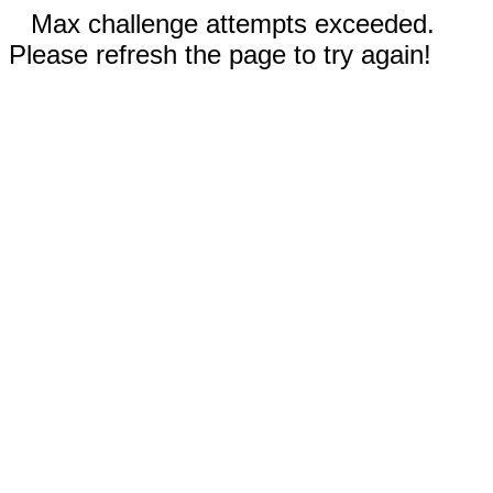
Max challenge attempts exceeded.
Please refresh the page to try again!