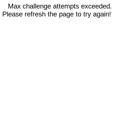
Max challenge attempts exceeded.
Please refresh the page to try again!