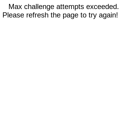
Max challenge attempts exceeded.
Please refresh the page to try again!