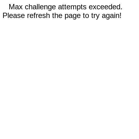
Max challenge attempts exceeded.
Please refresh the page to try again!