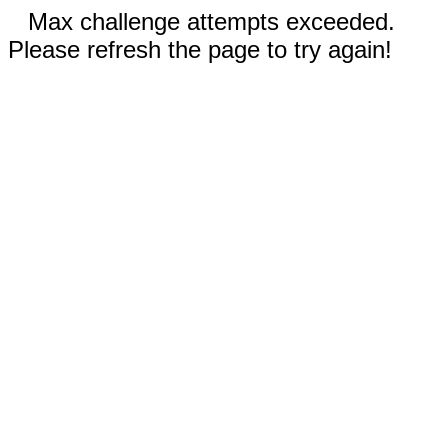
Max challenge attempts exceeded.
Please refresh the page to try again!