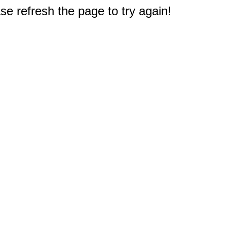
e refresh the page to try again!