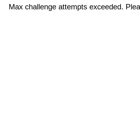
Max challenge attempts exceeded. Pleas