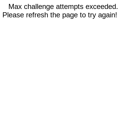
Max challenge attempts exceeded.
Please refresh the page to try again!