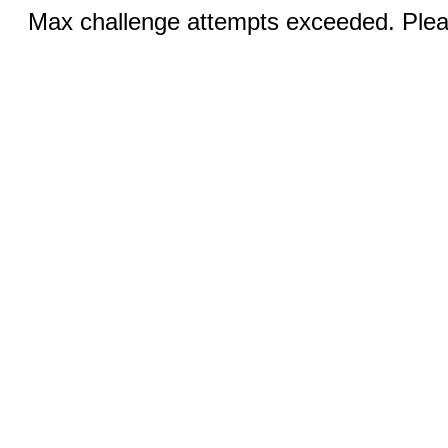
Max challenge attempts exceeded. Pleas