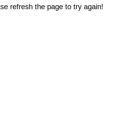
e refresh the page to try again!