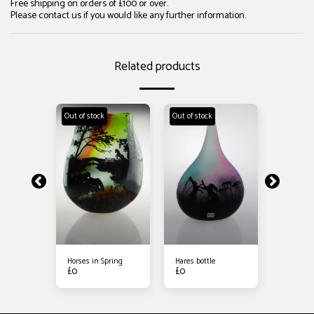
Free shipping on orders of £100 or over.
Please contact us if you would like any further information.
Related products
Out of stock
Out of stock
Out of sto
er on the
Horses in Spring
Hares bottle
Stag and
£
0
£
0
Meadow
£
90