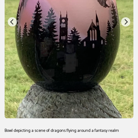
Bowl depicting a scene of dragons flying around a fantasy realm