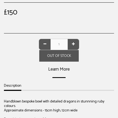
£
150
OUT OF STOCK
Learn More
Description
Handblown bespoke bowl with detailed dragons in stunnning ruby
colours.
Approximate dimensions - 15cm high, 12cm wide