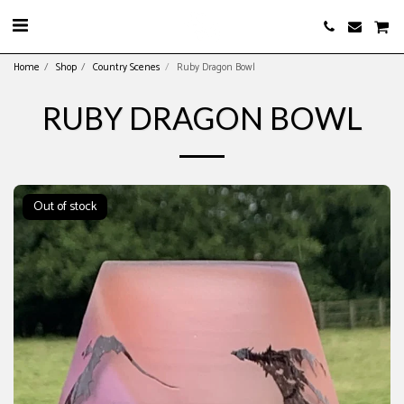
Home
Shop
Country Scenes
Ruby Dragon Bowl
RUBY DRAGON BOWL
Out of stock