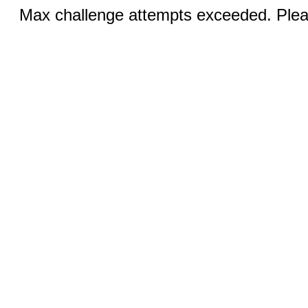
Max challenge attempts exceeded. Pleas