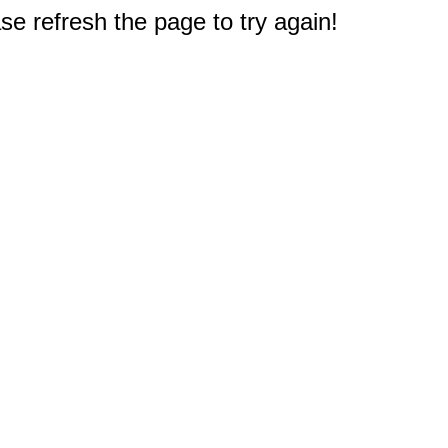
e refresh the page to try again!