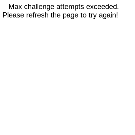
Max challenge attempts exceeded.
Please refresh the page to try again!