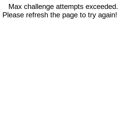
Max challenge attempts exceeded.
Please refresh the page to try again!