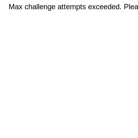
Max challenge attempts exceeded. Pleas