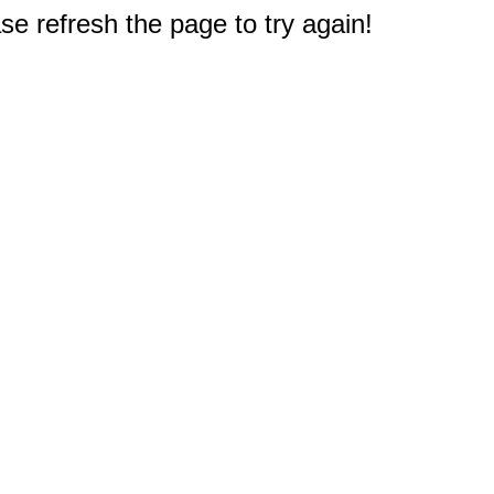
e refresh the page to try again!