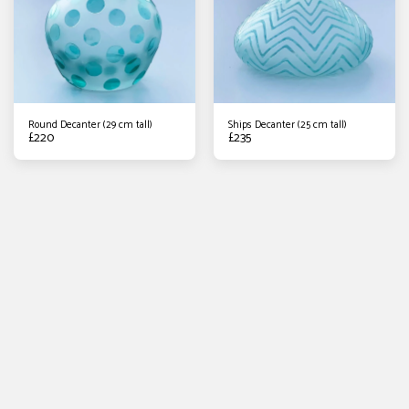
Round Decanter (29 cm tall)
Ships Decanter (25 cm tall)
£
220
£
235