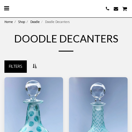
Home
Shop
Doodle
Doodle Decanters
DOODLE DECANTERS
FILTERS