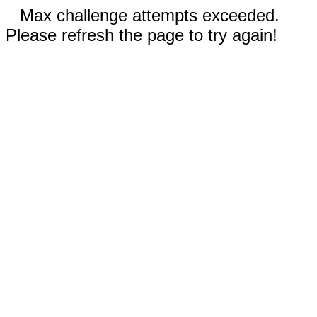
Max challenge attempts exceeded.
Please refresh the page to try again!