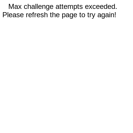
Max challenge attempts exceeded.
Please refresh the page to try again!