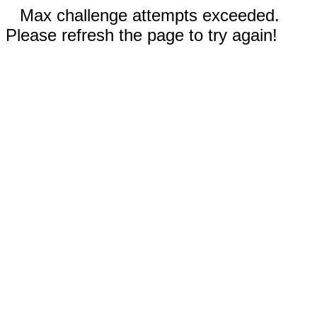
Max challenge attempts exceeded.
Please refresh the page to try again!