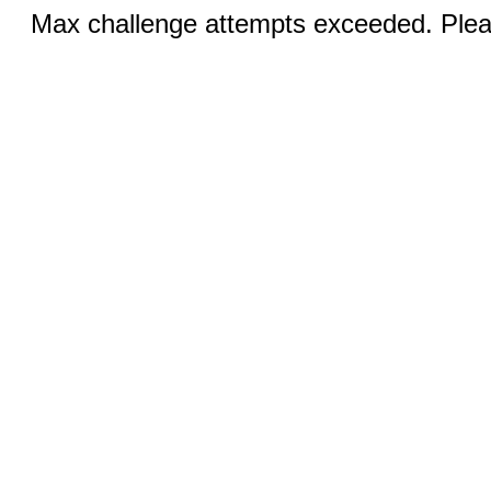
Max challenge attempts exceeded. Pleas