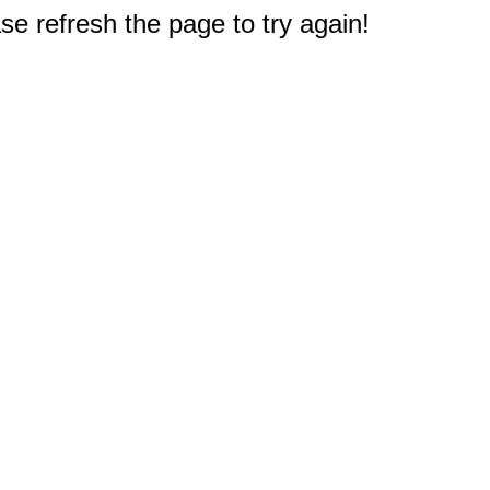
e refresh the page to try again!