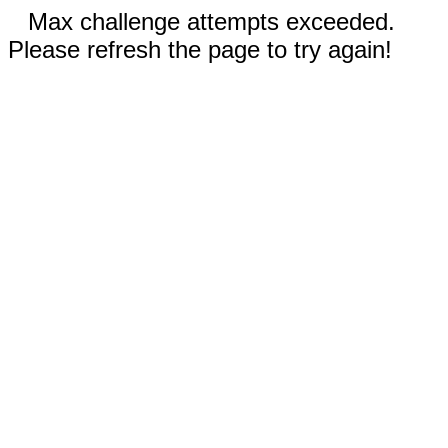
Max challenge attempts exceeded.
Please refresh the page to try again!