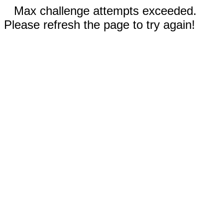
Max challenge attempts exceeded.
Please refresh the page to try again!