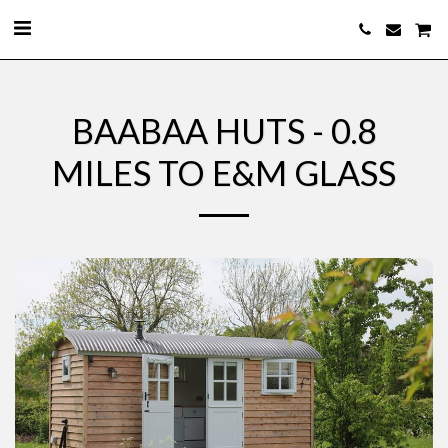
BAABAA HUTS - 0.8
MILES TO E&M GLASS