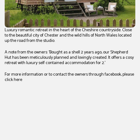
Luxury romantic retreat in the heart of the Cheshire countryside. Close
to the beautiful city of Chester and the wild hills of North Wales located
up the road from the studio.
A note from the owners: 'Bought as a shell 2 years ago, our Shepherd
Hut has been meticulously planned and lovingly created. It offers a cosy
retreat with luxury self contained accommodation for 2.'
For more information or to contact the owners through facebook, please
click
here