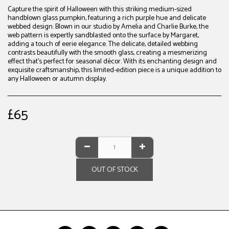
Capture the spirit of Halloween with this striking medium-sized
handblown glass pumpkin, featuring a rich purple hue and delicate
webbed design. Blown in our studio by Amelia and Charlie Burke, the
web pattern is expertly sandblasted onto the surface by Margaret,
adding a touch of eerie elegance. The delicate, detailed webbing
contrasts beautifully with the smooth glass, creating a mesmerizing
effect that’s perfect for seasonal décor. With its enchanting design and
exquisite craftsmanship, this limited-edition piece is a unique addition to
any Halloween or autumn display.
£
65
OUT OF STOCK