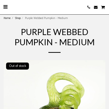
Home
Shop
Purple Webbed Pumpkin - Medium
PURPLE WEBBED
PUMPKIN - MEDIUM
Out of stock