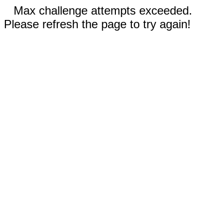
Max challenge attempts exceeded.
Please refresh the page to try again!